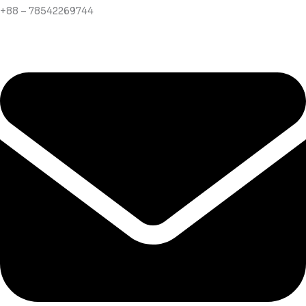
+88 – 78542269744