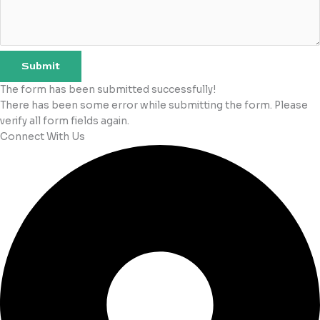
Submit
The form has been submitted successfully!
There has been some error while submitting the form. Please
verify all form fields again.
Connect With Us