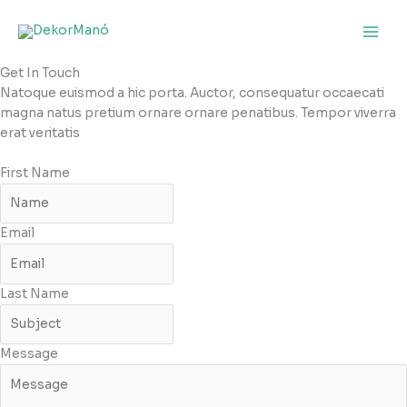
Skip
to
content
Get In Touch
Natoque euismod a hic porta. Auctor, consequatur occaecati
magna natus pretium ornare ornare penatibus. Tempor viverra
erat veritatis
First Name
Email
Last Name
Message