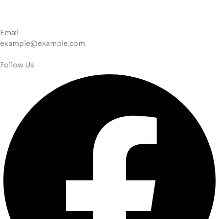
Email
example@example.com
Follow Us