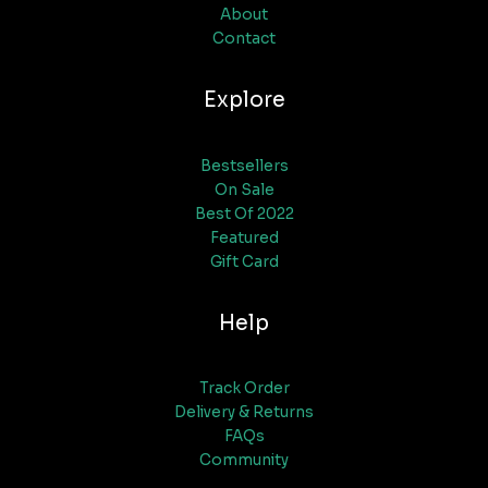
About
Contact
Explore
Bestsellers
On Sale
Best Of 2022
Featured
Gift Card
Help
Track Order
Delivery & Returns
FAQs
Community