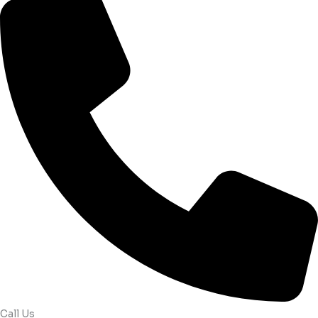
Call Us