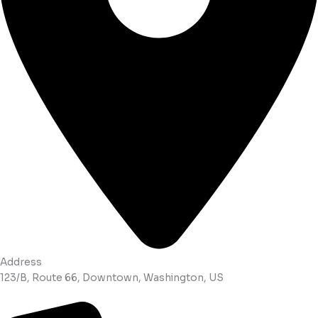
Address
123/B, Route 66, Downtown, Washington, US​