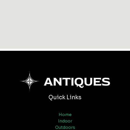
Quick Links
Home
Indoor
Outdoors